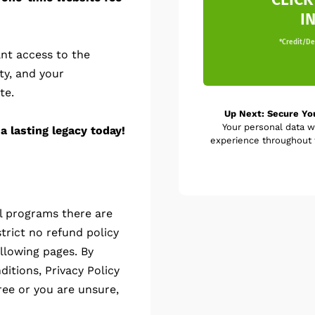
I
*Credit/Deb
nt access to the
ty, and your
te.
Up Next: Secure Yo
Your personal data w
a lasting legacy today!
experience throughout t
al programs there are
trict no refund policy
llowing pages. By
itions, Privacy Policy
ree or you are unsure,