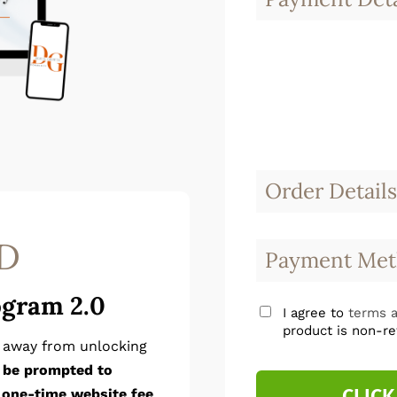
Order Details
D
Payment Met
ogram 2.0
I agree to
terms a
product is non-re
p away from unlocking
l be prompted to
CLICK
 one-time website fee