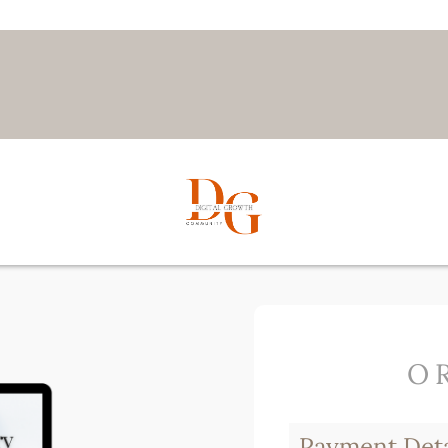
O
Payment Deta