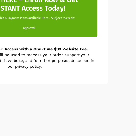
NSTANT Access Today!
it & Payment Plans Available Here - Subject to credit
approval.
ur Access with a One-Time $39 Website Fee.
ill be used to process your order, support your
his website, and for other purposes described in
our privacy policy.