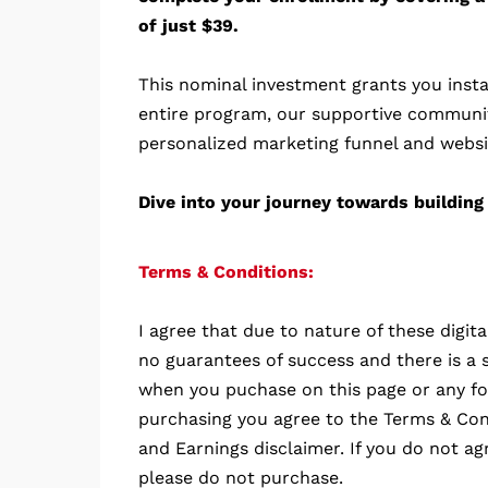
of just $39.
This nominal investment grants you insta
entire program, our supportive communi
personalized marketing funnel and websi
Dive into your journey towards building 
Terms & Conditions:
I agree that due to nature of these digit
no guarantees of success and there is a s
when you puchase on this page or any fo
purchasing you agree to the Terms & Cond
and Earnings disclaimer. If you do not ag
please do not purchase.