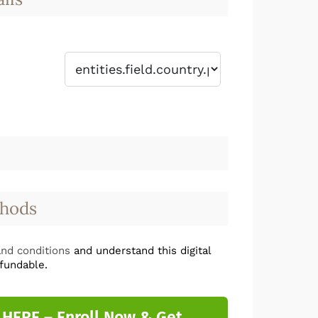
hods
nd conditions
and understand this digital
fundable.
 HERE – Enroll Now & Get