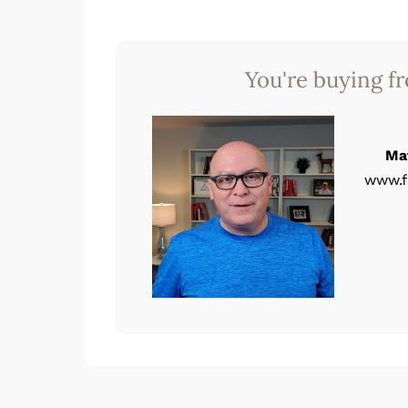
You're buying f
Ma
www.f