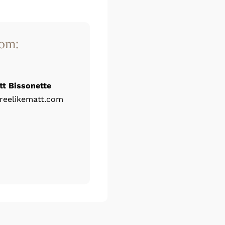
rom:
tt Bissonette
reelikematt.com