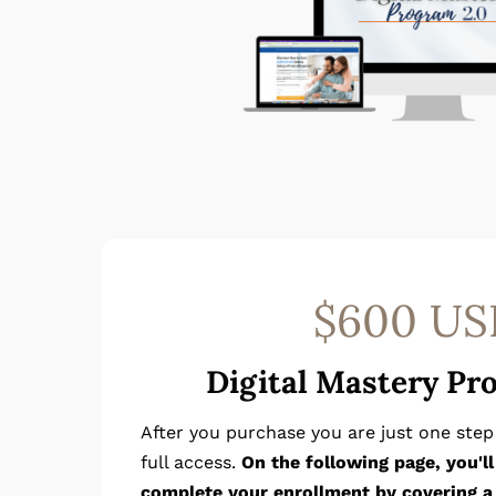
$600 US
Digital Mastery Pr
After you purchase you are just one ste
full access.
On the following page, you'l
complete your enrollment by covering a