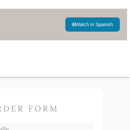
🌐
Watch in Spanish
RDER FORM
ils